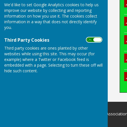
We'd like to set Google Analytics cookies to help us
improve our website by collecting and reporting
information on how you use it. The cookies collect
information in a way that does not directly identify
you.
Third Party Cookies
ON OFF
Third party cookies are ones planted by other
websites while using this site. This may occur (for
example) where a Twitter or Facebook feed is
embedded with a page. Selecting to turn these off will
hide such content.
Devon County Indoor Bowls Associatio
.
Devon