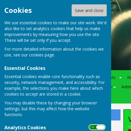
Cookies
Save and close
We use essential cookies to make our site work. We'd
also like to set analytics cookies that help us make
improvements by measuring how you use the site.
These will be set only if you accept.
For more detailed information about the cookies we
use, see our
cookies page
.
Essential Cookies
Essential cookies enable core functionality such as
Home
Notice-Board
Events
N
security, network management, and accessibility. For
Juniors
Various
Policy
Adm
example, the selections you make here about which
cookies to accept are stored in a cookie.
Competitions
You may disable these by changing your browser
settings, but this may affect how the website
functions.
Sign up to our Email Alerts
Analytics Cookies
ON OFF