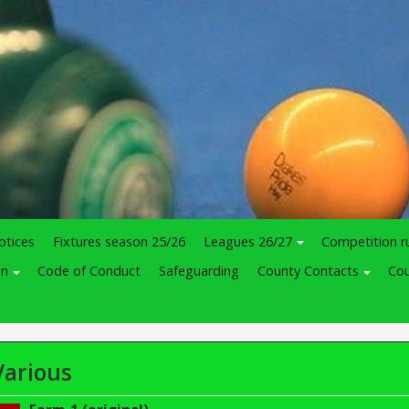
otices
Fixtures season 25/26
Leagues 26/27
Competition r
in
Code of Conduct
Safeguarding
County Contacts
Cou
Various