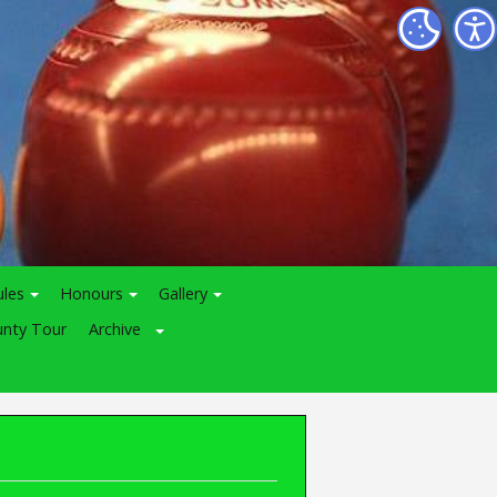
ules
Honours
Gallery
nty Tour
Archive