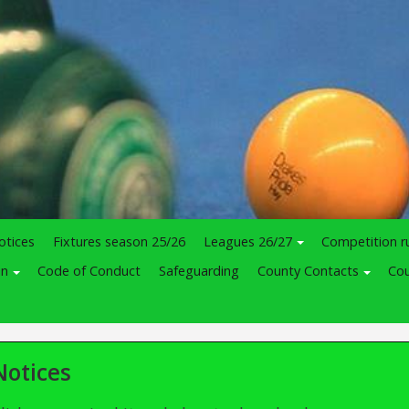
otices
Fixtures season 25/26
Leagues 26/27
Competition r
in
Code of Conduct
Safeguarding
County Contacts
Cou
Notices