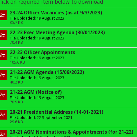
lick on required item below to download
23-24 Officer Vacancies (as at 9/3/2023)
File Uploaded: 19 August 2023
35.7 KB
22-23 Exec Meeting Agenda (30/01/2023)
File Uploaded: 19 August 2023
70.4 KB
22-23 Officer Appointments
File Uploaded: 19 August 2023
105.6 KB
21-22 AGM Agenda (15/09/2022)
File Uploaded: 19 August 2023
40.2 KB
21-22 AGM (Notice of)
File Uploaded: 19 August 2023
70.9 KB
20-21 Presidential Address (14-01-2021)
File Uploaded: 22 September 2021
29.6 KB
20-21 AGM Nominations & Appointments (for 21-22)