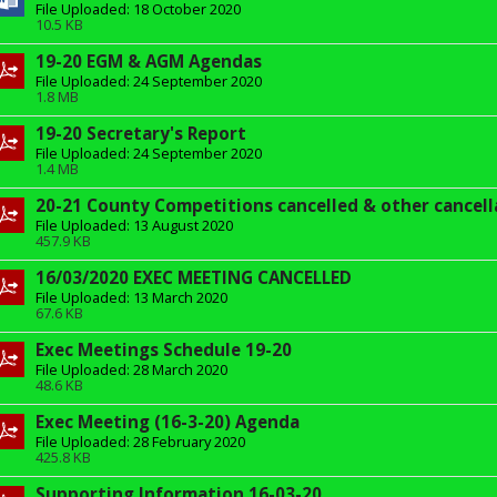
File Uploaded: 18 October 2020
10.5 KB
19-20 EGM & AGM Agendas
File Uploaded: 24 September 2020
1.8 MB
19-20 Secretary's Report
File Uploaded: 24 September 2020
1.4 MB
20-21 County Competitions cancelled & other cancell
File Uploaded: 13 August 2020
457.9 KB
16/03/2020 EXEC MEETING CANCELLED
File Uploaded: 13 March 2020
67.6 KB
Exec Meetings Schedule 19-20
File Uploaded: 28 March 2020
48.6 KB
Exec Meeting (16-3-20) Agenda
File Uploaded: 28 February 2020
425.8 KB
Supporting Information 16-03-20