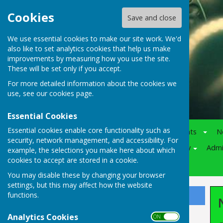
Cookies
Save and close
We use essential cookies to make our site work. We'd
also like to set analytics cookies that help us make
improvements by measuring how you use the site.
These will be set only if you accept.
For more detailed information about the cookies we
use, see our
cookies page
.
Essential Cookies
Essential cookies enable core functionality such as
Home
Notice-Board
Events
N
security, network management, and accessibility. For
Juniors
Various
Policy
Adm
example, the selections you make here about which
cookies to accept are stored in a cookie.
Competitions
You may disable these by changing your browser
settings, but this may affect how the website
functions.
Sign up to our Email Alerts
Analytics Cookies
ON OFF