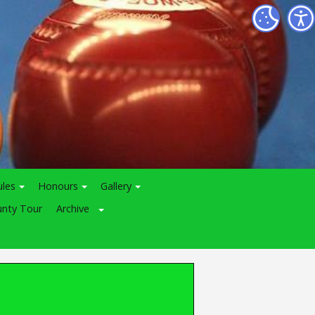
ules
Honours
Gallery
nty Tour
Archive