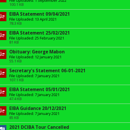
File Uploaded: 1 September 2022
100.1 KB
EIBA Statement 09/04/2021
File Uploaded: 13 April 2021
78.3 KB
EIBA Statement 25/02/2021
File Uploaded: 25 February 2021
81 KB
Obituary: George Mabon
File Uploaded: 12 January 2021
55.1 KB
Secretary's Statement 06-01-2021
File Uploaded: 7 January 2021
107.1 KB
EIBA Statement 05/01/2021
File Uploaded: 7 January 2021
47.4 KB
EIBA Guidance 20/12/2021
File Uploaded: 7 January 2021
85 KB
2021 DCIBA Tour Cancelled