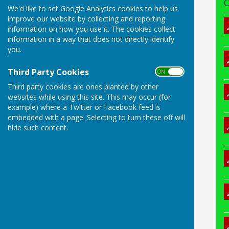
C
We'd like to set Google Analytics cookies to help us
improve our website by collecting and reporting
information on how you use it. The cookies collect
information in a way that does not directly identify
you.
Third Party Cookies
ON OFF
Third party cookies are ones planted by other
websites while using this site. This may occur (for
example) where a Twitter or Facebook feed is
embedded with a page. Selecting to turn these off will
hide such content.