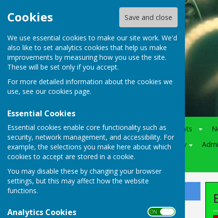
Cookies
Save and close
We use essential cookies to make our site work. We'd
also like to set analytics cookies that help us make
improvements by measuring how you use the site.
These will be set only if you accept.
For more detailed information about the cookies we
use, see our
cookies page
.
Essential Cookies
Essential cookies enable core functionality such as
Home
Notice-Board
Events
N
security, network management, and accessibility. For
Juniors
Various
Policy
Adm
example, the selections you make here about which
cookies to accept are stored in a cookie.
Competitions
You may disable these by changing your browser
settings, but this may affect how the website
functions.
Sign up to our Email Alerts
Analytics Cookies
ON OFF