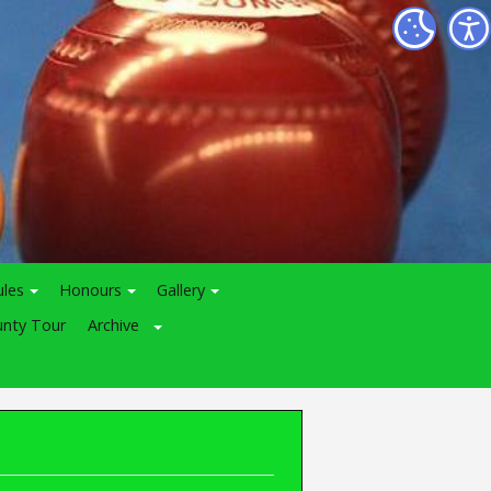
ules
Honours
Gallery
nty Tour
Archive