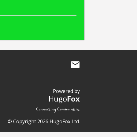
Powered by
Hugo
Fox
Connecting Communities
© Copyright 2026 HugoFox Ltd.