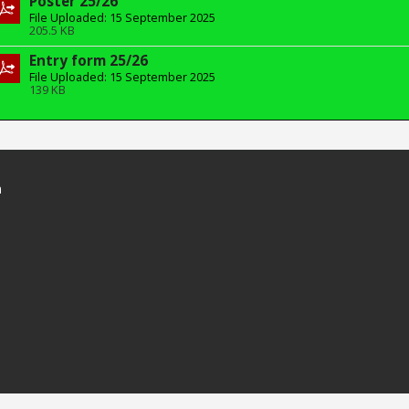
Poster 25/26
File Uploaded: 15 September 2025
205.5 KB
Entry form 25/26
File Uploaded: 15 September 2025
139 KB
n