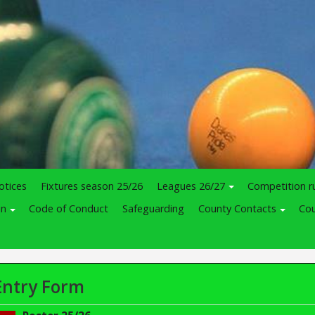
otices
Fixtures season 25/26
Leagues 26/27
Competition r
in
Code of Conduct
Safeguarding
County Contacts
Cou
Entry Form