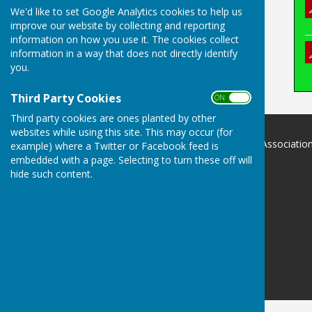
We'd like to set Google Analytics cookies to help us
improve our website by collecting and reporting
information on how you use it. The cookies collect
information in a way that does not directly identify
you.
Third Party Cookies
ON OFF
Third party cookies are ones planted by other
websites while using this site. This may occur (for
Devon County Indoor Bowls Associatio
example) where a Twitter or Facebook feed is
.
embedded with a page. Selecting to turn these off will
Devon
hide such content.
Privacy Policy