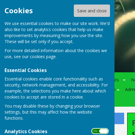
Cookies
Save and close
We use essential cookies to make our site work. We'd
also like to set analytics cookies that help us make
improvements by measuring how you use the site.
These will be set only if you accept.
For more detailed information about the cookies we
use, see our
cookies page
.
Essential Cookies
Essential cookies enable core functionality such as
Home
Notice-Board
Events
N
security, network management, and accessibility. For
Juniors
Various
Policy
Adm
example, the selections you make here about which
cookies to accept are stored in a cookie.
Competitions
You may disable these by changing your browser
settings, but this may affect how the website
functions.
Sign up to our Email Alerts
Analytics Cookies
ON OFF
S