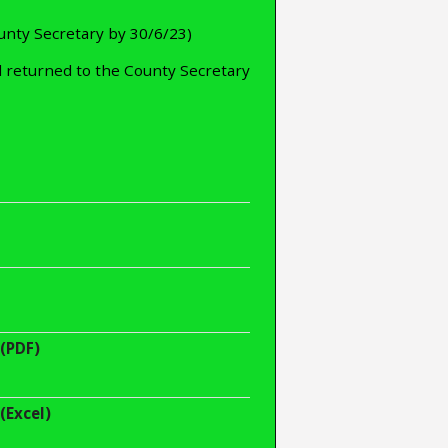
unty Secretary by 30/6/23)
 returned to the County Secretary
(PDF)
(Excel)