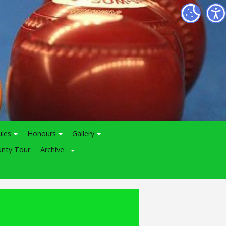
ules
Honours
Gallery
nty Tour
Archive