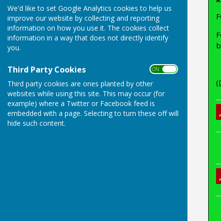
We'd like to set Google Analytics cookies to help us
F
improve our website by collecting and reporting
information on how you use it. The cookies collect
F
information in a way that does not directly identify
b
you.
Third Party Cookies
ON OFF
(
Third party cookies are ones planted by other
websites while using this site. This may occur (for
example) where a Twitter or Facebook feed is
embedded with a page. Selecting to turn these off will
hide such content.