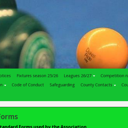
otices
Fixtures season 25/26
Leagues 26/27
Competition r
in
Code of Conduct
Safeguarding
County Contacts
Cou
Forms
tandard Forms used by the Association