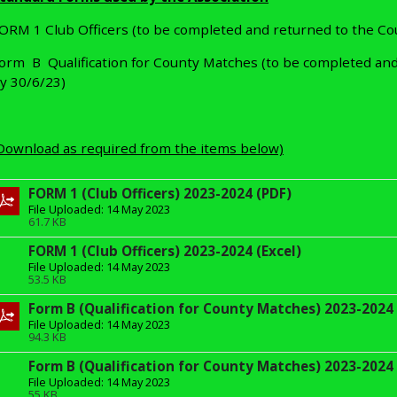
ORM 1 Club Officers (to be completed and returned to the Co
orm B Qualification for County Matches (to be completed and
y 30/6/23)
Download as required from the items below)
FORM 1 (Club Officers) 2023-2024 (PDF)
File Uploaded: 14 May 2023
61.7 KB
FORM 1 (Club Officers) 2023-2024 (Excel)
File Uploaded: 14 May 2023
53.5 KB
Form B (Qualification for County Matches) 2023-2024 
File Uploaded: 14 May 2023
94.3 KB
Form B (Qualification for County Matches) 2023-2024 
File Uploaded: 14 May 2023
55 KB